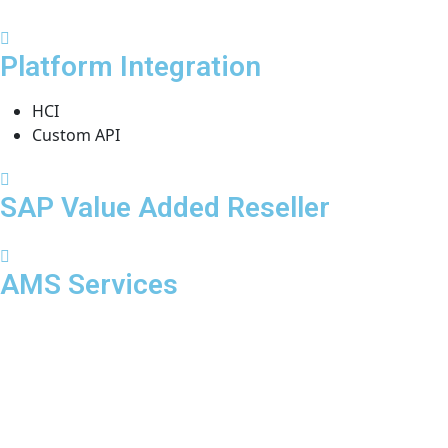
Platform Integration
HCI
Custom API
SAP Value Added Reseller
AMS Services