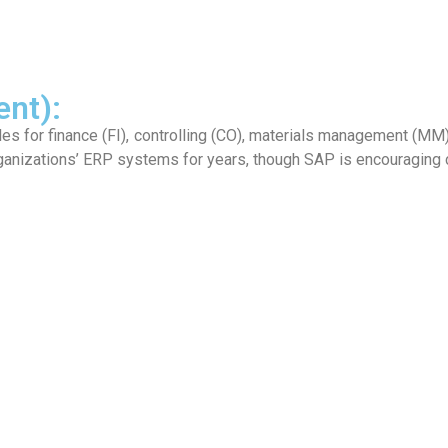
nt):
 for finance (FI), controlling (CO), materials management (MM), 
ganizations’ ERP systems for years, though SAP is encouraging