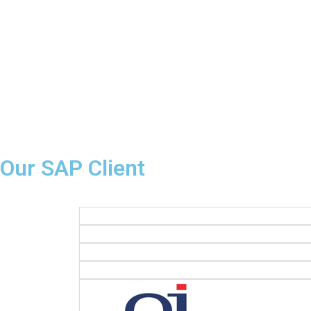
Our SAP Client