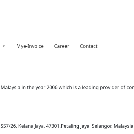
Mye-Invoice
Career
Contact
alaysia in the year 2006 which is a leading provider of com
n SS7/26, Kelana Jaya, 47301,Petaling Jaya, Selangor, Malaysia