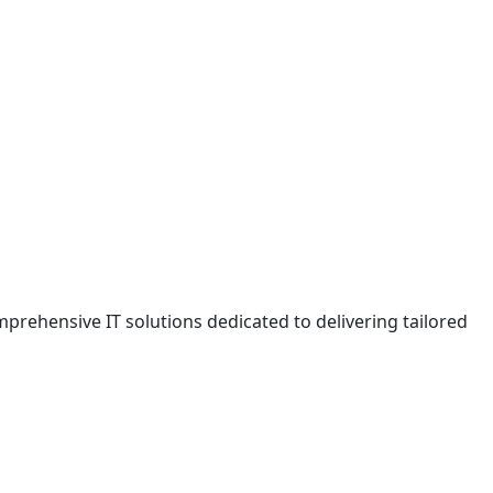
prehensive IT solutions dedicated to delivering tailored