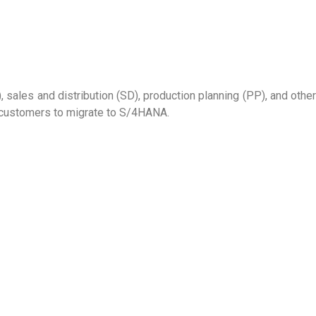
sales and distribution (SD), production planning (PP), and other
 customers to migrate to S/4HANA.