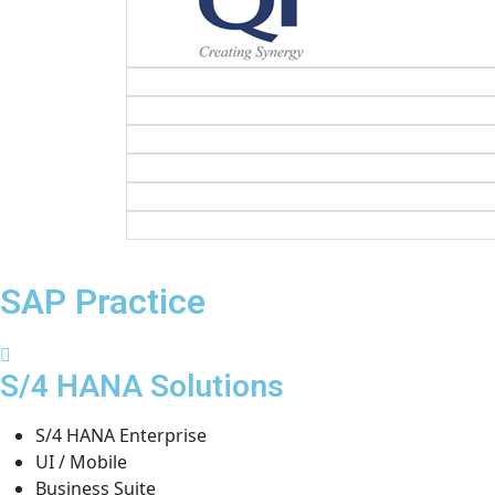
SAP Practice
S/4 HANA Solutions
S/4 HANA Enterprise
UI / Mobile
Business Suite