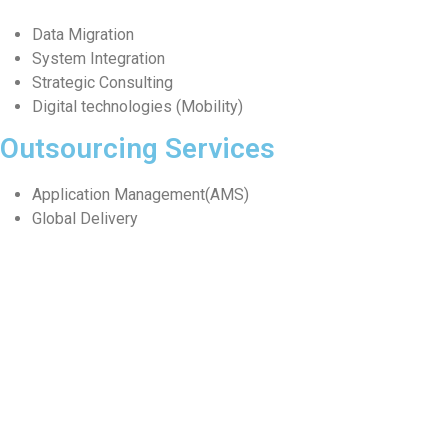
Data Migration
System Integration
Strategic Consulting
Digital technologies (Mobility)
Outsourcing Services
Application Management(AMS)
Global Delivery