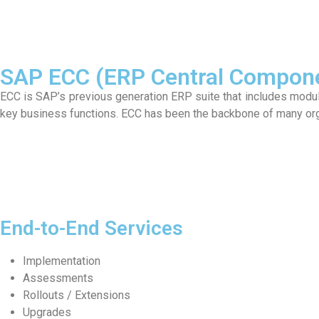
SAP ECC (ERP Central Compone
ECC is SAP’s previous generation ERP suite that includes modules
key business functions. ECC has been the backbone of many or
End-to-End Services
Implementation
Assessments
Rollouts / Extensions
Upgrades