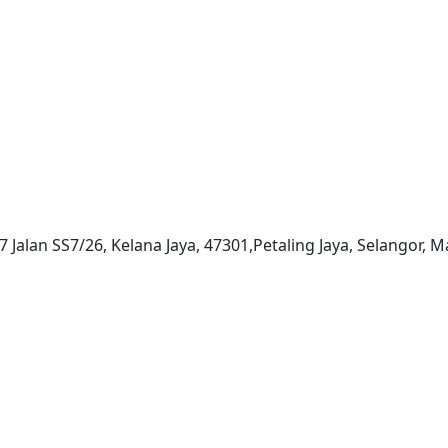
7 Jalan SS7/26, Kelana Jaya, 47301,Petaling Jaya, Selangor, M