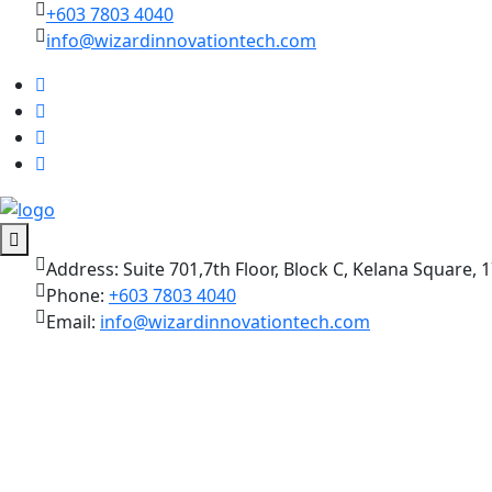
+603 7803 4040
info@wizardinnovationtech.com
Address:
Suite 701,7th Floor, Block C, Kelana Square, 1
Phone:
+603 7803 4040
Email:
info@wizardinnovationtech.com