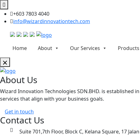
+603 7803 4040
info@wizardinnovationtech.com
Home
About
Our Services
Products
About Us
Wizard Innovation Technologies SDN.BHD. is established in M
services that align with your business goals.
Get in touch
Contact Us
Suite 701,7th Floor, Block C, Kelana Square, 17 Jala