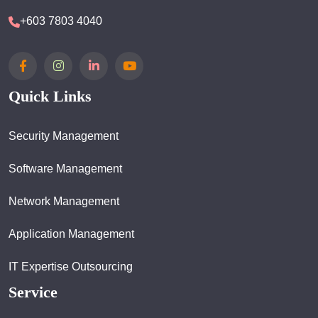
+603 7803 4040
Quick Links
Security Management
Software Management
Network Management
Application Management
IT Expertise Outsourcing
Service