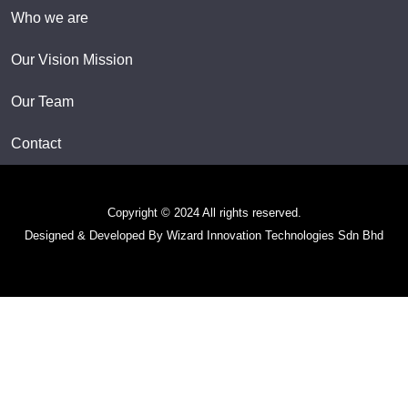
Who we are
Our Vision Mission
Our Team
Contact
Copyright © 2024 All rights reserved.
Designed & Developed By Wizard Innovation Technologies Sdn Bhd