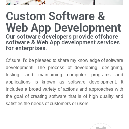
Custom Software &
Web App Development
Our software developers provide offshore
software & Web App development services
for enterprises.
Of sure, I’d be pleased to share my knowledge of software
development! The process of developing, designing,
testing, and maintaining computer programs and
applications is known as software development. It
includes a broad variety of actions and approaches with
the goal of creating software that is of high quality and
satisfies the needs of customers or users.