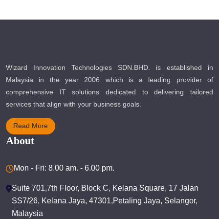
Wizard Innovation Technologies SDN.BHD. is established in
Malaysia in the year 2006 which is a leading provider of
comprehensive IT solutions dedicated to delivering tailored
services that align with your business goals.
Read More
About
Mon - Fri: 8.00 am. - 6.00 pm.
Suite 701,7th Floor, Block C, Kelana Square, 17 Jalan
SS7/26, Kelana Jaya, 47301,Petaling Jaya, Selangor,
Malaysia