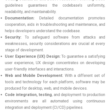
guidelines guarantees the codebase’s uniformity,
readability, and maintainability.
Documentation:
Detailed documentation promotes
cooperation, aids in troubleshooting and maintenance, and
helps developers understand the codebase.
Security:
To safeguard software from attacks and
weaknesses, security considerations are crucial at every
stage of development.
User Experience (UX) Design:
To guarantee a satisfying
user experience, UX design concentrates on developing
user-friendly interfaces and interactions.
Web and Mobile Development:
With a different set of
tools and technology for each platform, software may be
produced for desktop, web, and mobile devices.
Code integration, testing
, and deployment to production
environments are all automated using continuous
integration and deployment (CI/CD) pipelines.