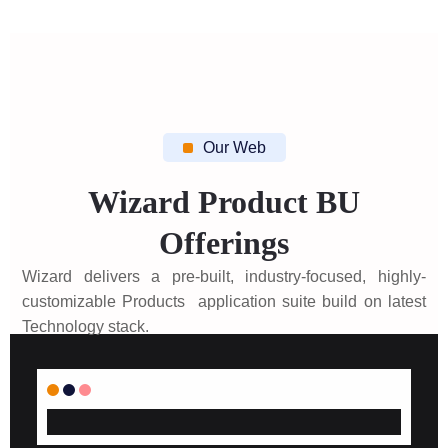
Our Web
Wizard Product BU
Offerings
Wizard delivers a pre-built, industry-focused, highly-
customizable Products application suite build on latest
Technology stack.