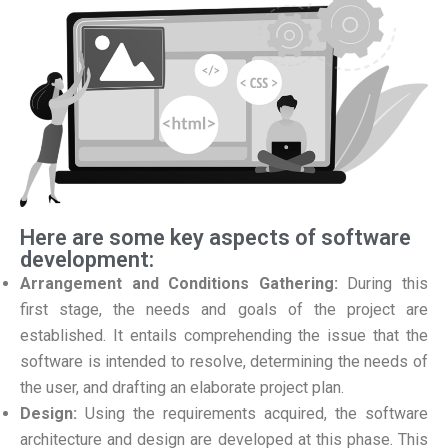
Here are some key aspects of software
development:
Arrangement and Conditions Gathering:
During this
first stage, the needs and goals of the project are
established. It entails comprehending the issue that the
software is intended to resolve, determining the needs of
the user, and drafting an elaborate project plan.
Design:
Using the requirements acquired, the software
architecture and design are developed at this phase. This