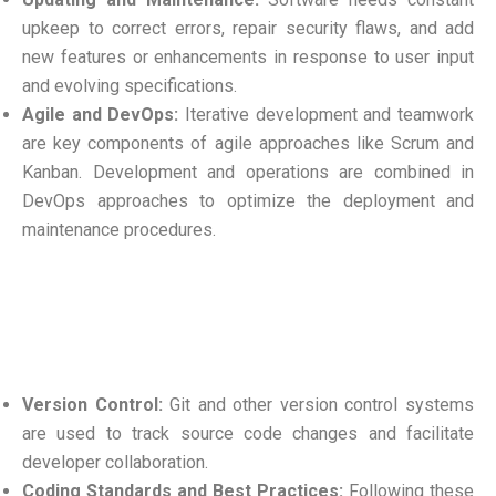
upkeep to correct errors, repair security flaws, and add
new features or enhancements in response to user input
and evolving specifications.
Agile and DevOps:
Iterative development and teamwork
are key components of agile approaches like Scrum and
Kanban. Development and operations are combined in
DevOps approaches to optimize the deployment and
maintenance procedures.
Version Control:
Git and other version control systems
are used to track source code changes and facilitate
developer collaboration.
Coding Standards and Best Practices:
Following these