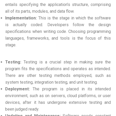
entails specifying the application’s structure, comprising
all of its parts, modules, and data flow.
Implementation:
This is the stage in which the software
is actually coded. Developers follow the design
specifications when writing code. Choosing programming
languages, frameworks, and tools is the focus of this
stage.
Testing:
Testing is a crucial step in making sure the
program fits the specifications and operates as intended.
There are other testing methods employed, such as
system testing, integration testing, and unit testing.
Deployment:
The program is placed in its intended
environment, such as on servers, cloud platforms, or user
devices, after it has undergone extensive testing and
been judged ready.
Updating and Maintenance:
Software needs constant