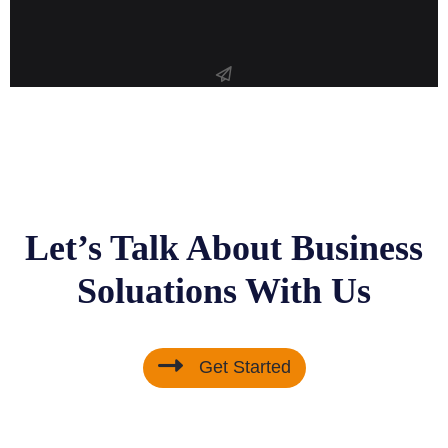
Let’s Talk About Business
Soluations With Us
Get Started