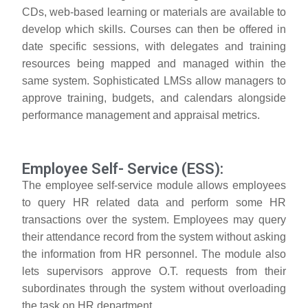
CDs, web-based learning or materials are available to
develop which skills. Courses can then be offered in
date specific sessions, with delegates and training
resources being mapped and managed within the
same system. Sophisticated LMSs allow managers to
approve training, budgets, and calendars alongside
performance management and appraisal metrics.
Employee Self- Service (ESS):
The employee self-service module allows employees
to query HR related data and perform some HR
transactions over the system. Employees may query
their attendance record from the system without asking
the information from HR personnel. The module also
lets supervisors approve O.T. requests from their
subordinates through the system without overloading
the task on HR department.