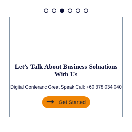
Let’s Talk About Business Soluations
With Us
Digital Conferanc Great Speak Call:
+60 378 034 040
Get Started