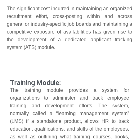
The significant cost incurred in maintaining an organized
recruitment effort, cross-posting within and across
general or industry-specific job boards and maintaining a
competitive exposure of availabilities has given rise to
the development of a dedicated applicant tracking
system (ATS) module.
Training Module:
The training module provides a system for
organizations to administer and track employee
training and development efforts. The system,
normally called a “learning management system”
(LMS) if a standalone product, allows HR to track
education, qualifications, and skills of the employees,
as well as outlining what training courses, books,