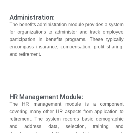
Administration:
The benefits administration module provides a system
for organizations to administer and track employee
participation in benefits programs. These typically
encompass insurance, compensation, profit sharing,
and retirement.
HR Management Module:
The HR management module is a component
covering many other HR aspects from application to
retirement. The system records basic demographic
and address data, selection, training and