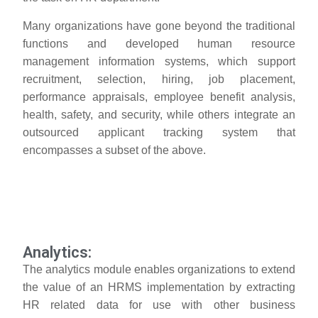
Many organizations have gone beyond the traditional
functions and developed human resource
management information systems, which support
recruitment, selection, hiring, job placement,
performance appraisals, employee benefit analysis,
health, safety, and security, while others integrate an
outsourced applicant tracking system that
encompasses a subset of the above.
Analytics:
The analytics module enables organizations to extend
the value of an HRMS implementation by extracting
HR related data for use with other business