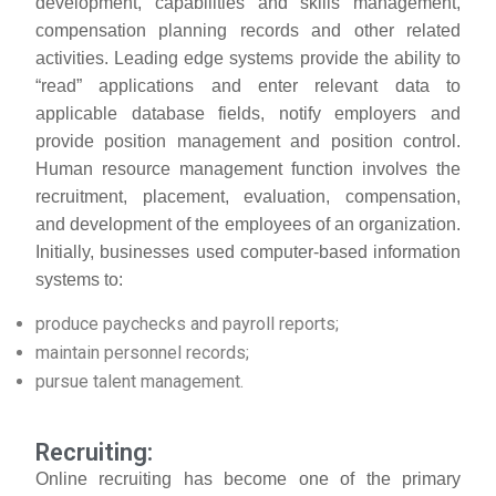
development, capabilities and skills management,
compensation planning records and other related
activities. Leading edge systems provide the ability to
“read” applications and enter relevant data to
applicable database fields, notify employers and
provide position management and position control.
Human resource management function involves the
recruitment, placement, evaluation, compensation,
and development of the employees of an organization.
Initially, businesses used computer-based information
systems to:
produce paychecks and payroll reports;
maintain personnel records;
pursue talent management.
Recruiting:
Online recruiting has become one of the primary