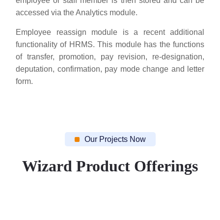
employee or staff member is then stored and can be
accessed via the Analytics module.
Employee reassign module is a recent additional
functionality of HRMS. This module has the functions
of transfer, promotion, pay revision, re-designation,
deputation, confirmation, pay mode change and letter
form.
Our Projects Now
Wizard Product Offerings