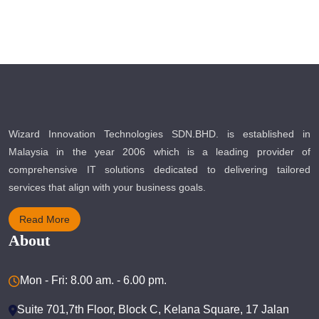
Wizard Innovation Technologies SDN.BHD. is established in
Malaysia in the year 2006 which is a leading provider of
comprehensive IT solutions dedicated to delivering tailored
services that align with your business goals.
Read More
About
Mon - Fri: 8.00 am. - 6.00 pm.
Suite 701,7th Floor, Block C, Kelana Square, 17 Jalan