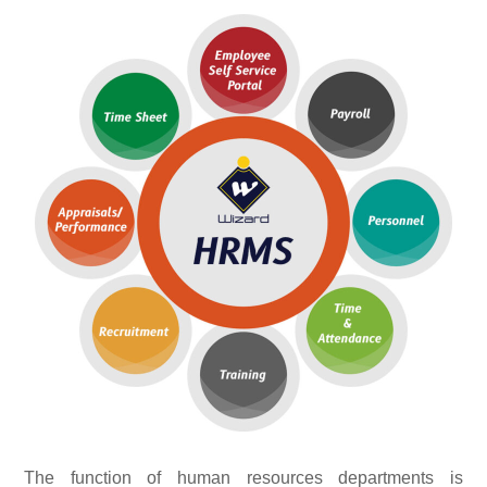
The function of human resources departments is