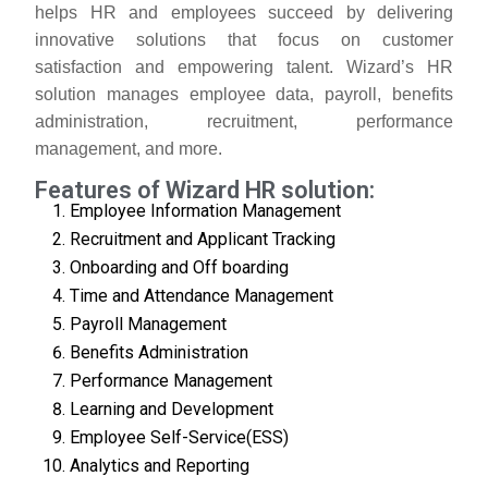
helps HR and employees succeed by delivering
innovative solutions that focus on customer
satisfaction and empowering talent. Wizard’s HR
solution manages employee data, payroll, benefits
administration, recruitment, performance
management, and more.
Features of Wizard HR solution:
Employee Information Management
Recruitment and Applicant Tracking
Onboarding and Off boarding
Time and Attendance Management
Payroll Management
Benefits Administration
Performance Management
Learning and Development
Employee Self-Service(ESS)
Analytics and Reporting