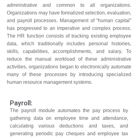
administrative and common to all organizations.
Organizations may have formalized selection, evaluation,
and payroll processes. Management of “human capital”
has progressed to an imperative and complex process.
The HR function consists of tracking existing employee
data, which traditionally includes personal histories,
skills, capabilities, accomplishments, and salary. To
reduce the manual workload of these administrative
activities, organizations began to electronically automate
many of these processes by introducing specialized
human resource management systems.
Payroll:
The payroll module automates the pay process by
gathering data on employee time and attendance,
calculating various deductions and taxes, and
generating periodic pay cheques and employee tax