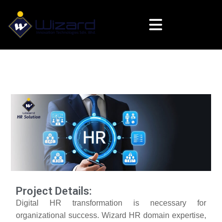
Project Details:
Digital HR transformation is necessary for
organizational success. Wizard HR domain expertise,