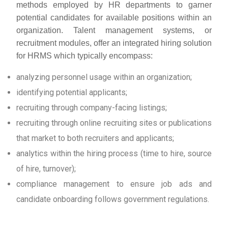
methods employed by HR departments to garner
potential candidates for available positions within an
organization. Talent management systems, or
recruitment modules, offer an integrated hiring solution
for HRMS which typically encompass:
analyzing personnel usage within an organization;
identifying potential applicants;
recruiting through company-facing listings;
recruiting through online recruiting sites or publications
that market to both recruiters and applicants;
analytics within the hiring process (time to hire, source
of hire, turnover);
compliance management to ensure job ads and
candidate onboarding follows government regulations.