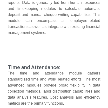
reports. Data is generally fed from human resources
and timekeeping modules to calculate automatic
deposit and manual cheque writing capabilities. This
module can encompass all employee-related
transactions as well as integrate with existing financial
management systems.
Time and Attendance:
The time and attendance module gathers
standardized time and work related efforts. The most
advanced modules provide broad flexibility in data
collection methods, labor distribution capabilities and
data analysis features. Cost analysis and efficiency
metrics are the primary functions.