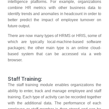
intelligence platforms. For example, organizations
combine HR metrics with other business data to
identify trends and anomalies in headcount in order to
better predict the impact of employee turnover on
future output.
There are now many types of HRMS or HRIS, some of
which are typically local-machine-based software
packages; the other main type is an online cloud-
based system that can be accessed via a web
browser.
Staff Training:
The staff training module enables organizations the
ability to enter, track and manage employee and staff
training. Each type of activity can be recorded together
with the additional data. The performance of each