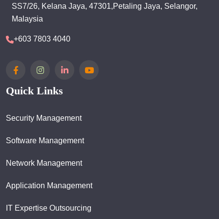
SS7/26, Kelana Jaya, 47301,Petaling Jaya, Selangor,
Malaysia
+603 7803 4040
Quick Links
Security Management
Software Management
Network Management
Application Management
IT Expertise Outsourcing