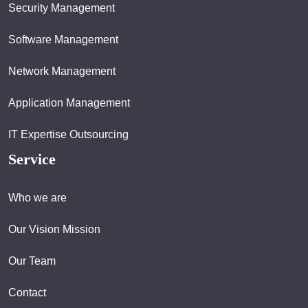
Security Management
Software Management
Network Management
Application Management
IT Expertise Outsourcing
Service
Who we are
Our Vision Mission
Our Team
Contact