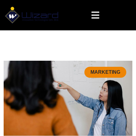
MARKETING