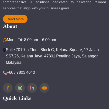
comprehensive IT solutions dedicated to delivering tailored
services that align with your business goals.
Read More
About
Mon - Fri: 8.00 am. - 6.00 pm.
Suite 701,7th Floor, Block C, Kelana Square, 17 Jalan
SS7/26, Kelana Jaya, 47301,Petaling Jaya, Selangor,
Malaysia
+603 7803 4040
Quick Links