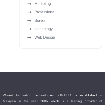
Marketing
Professional
Server
technology
Web Design
Wizard Innovation Technologies SDN.BHD. is established in
Malaysia in the year 2006 which is a leading provider of