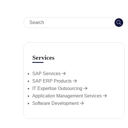
Services
SAP Services
SAP ERP Products
IT Expertise Outsourcing
Application Management Services
Software Development