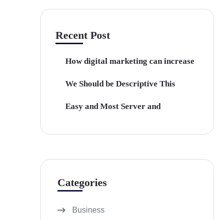
Recent Post
How digital marketing can increase
We Should be Descriptive This
Easy and Most Server and
Categories
Business