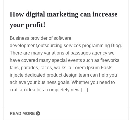
How digital marketing can increase
your profit!
Business provider of software
development,outsourcing services programming Blog.
There are many variations of passages agency we
have covered many special events such as fireworks,
fairs, parades, races, walks, a Lorem Ipsum Fasts
injecte dedicated product design team can help you
achieve your business goals. Whether you need to
craft an idea for a completely new […]
READ MORE