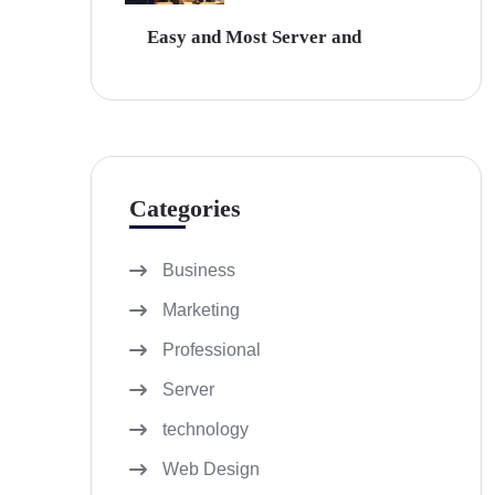
Easy and Most Server and
Categories
Business
Marketing
Professional
Server
technology
Web Design