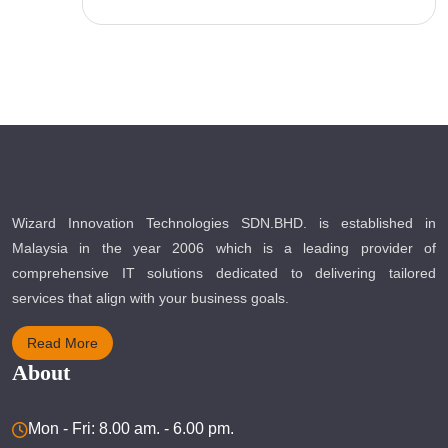
Wizard Innovation Technologies SDN.BHD. is established in
Malaysia in the year 2006 which is a leading provider of
comprehensive IT solutions dedicated to delivering tailored
services that align with your business goals.
Read More
About
Mon - Fri: 8.00 am. - 6.00 pm.