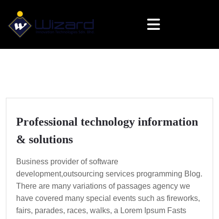
Professional technology information
& solutions
Business provider of software
development,outsourcing services programming Blog.
There are many variations of passages agency we
have covered many special events such as fireworks,
fairs, parades, races, walks, a Lorem Ipsum Fasts