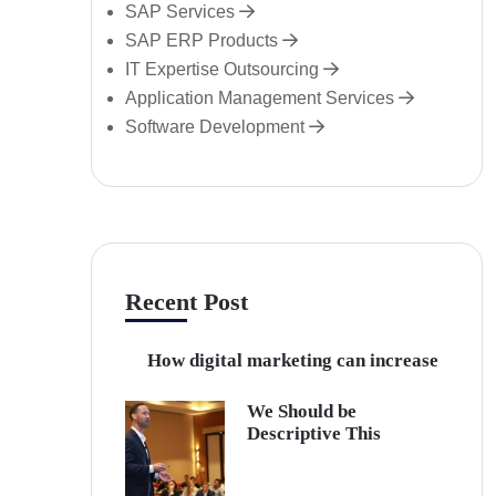
SAP Services
SAP ERP Products
IT Expertise Outsourcing
Application Management Services
Software Development
Recent Post
How digital marketing can increase
We Should be
Descriptive This