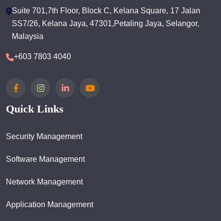
Suite 701,7th Floor, Block C, Kelana Square, 17 Jalan
SS7/26, Kelana Jaya, 47301,Petaling Jaya, Selangor,
Malaysia
+603 7803 4040
Quick Links
Security Management
Software Management
Network Management
Application Management