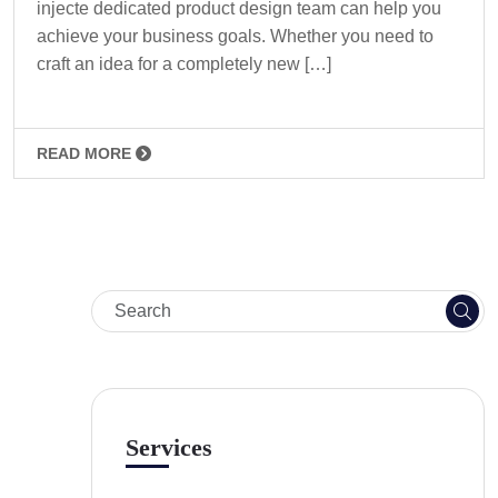
injecte dedicated product design team can help you
achieve your business goals. Whether you need to
craft an idea for a completely new […]
READ MORE
Services