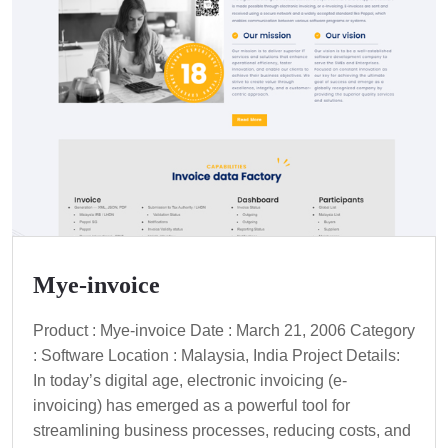
Mye-invoice
Product : Mye-invoice Date : March 21, 2006 Category
: Software Location : Malaysia, India Project Details:
In today’s digital age, electronic invoicing (e-
invoicing) has emerged as a powerful tool for
streamlining business processes, reducing costs, and