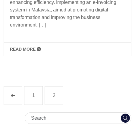
enhancing efficiency. Implementing an e-invoicing
system in Malaysia, aimed at promoting digital
transformation and improving the business
environment. […]
READ MORE
1
2