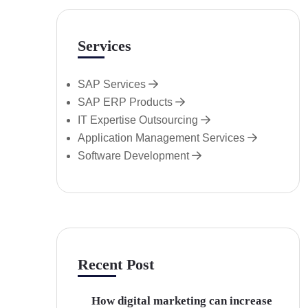
Services
SAP Services
SAP ERP Products
IT Expertise Outsourcing
Application Management Services
Software Development
Recent Post
How digital marketing can increase