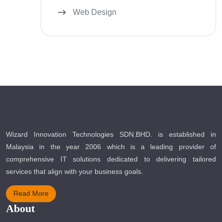
Web Design
Wizard Innovation Technologies SDN.BHD. is established in
Malaysia in the year 2006 which is a leading provider of
comprehensive IT solutions dedicated to delivering tailored
services that align with your business goals.
Read More
About