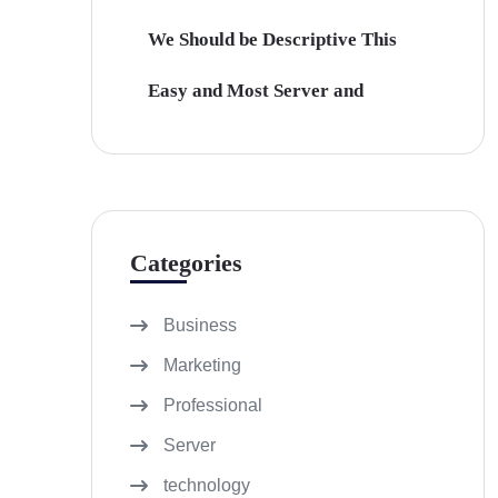
We Should be Descriptive This
Easy and Most Server and
Categories
Business
Marketing
Professional
Server
technology