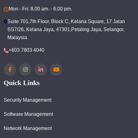
Mon - Fri: 8.00 am. - 6.00 pm.
Suite 701,7th Floor, Block C, Kelana Square, 17 Jalan
SS7/26, Kelana Jaya, 47301,Petaling Jaya, Selangor,
Malaysia
+603 7803 4040
Quick Links
Security Management
Software Management
Network Management