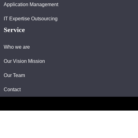
Application Management
IT Expertise Outsourcing
Service
Who we are
Our Vision Mission
Our Team
Contact
Copyright © 2024 All rights reserved.
Designed & Developed By Wizard Innovation Technologies Sdn Bhd