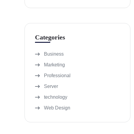
Categories
Business
Marketing
Professional
Server
technology
Web Design