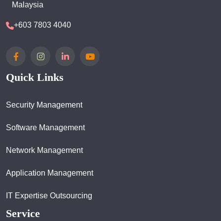
Malaysia
+603 7803 4040
Quick Links
Security Management
Software Management
Network Management
Application Management
IT Expertise Outsourcing
Service