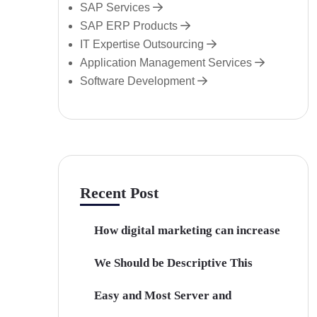
SAP Services
SAP ERP Products
IT Expertise Outsourcing
Application Management Services
Software Development
Recent Post
How digital marketing can increase
We Should be Descriptive This
Easy and Most Server and