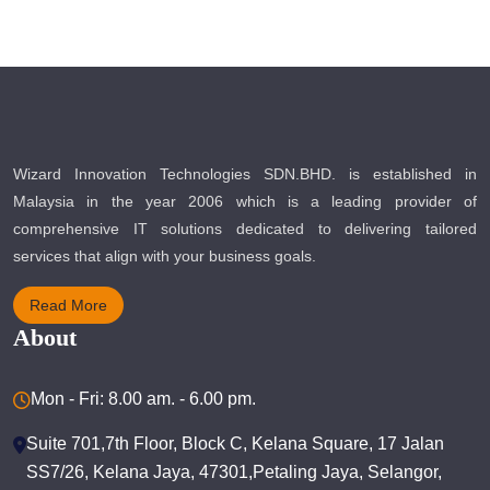
Wizard Innovation Technologies SDN.BHD. is established in
Malaysia in the year 2006 which is a leading provider of
comprehensive IT solutions dedicated to delivering tailored
services that align with your business goals.
Read More
About
Mon - Fri: 8.00 am. - 6.00 pm.
Suite 701,7th Floor, Block C, Kelana Square, 17 Jalan
SS7/26, Kelana Jaya, 47301,Petaling Jaya, Selangor,