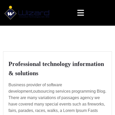
Professional technology information
& solutions
Business provider of software
development,outsourcing services programming Blog.
There are many variations of passages agency we
have covered many special events such as fireworks,
fairs, parades, races, walks, a Lorem Ipsum Fasts