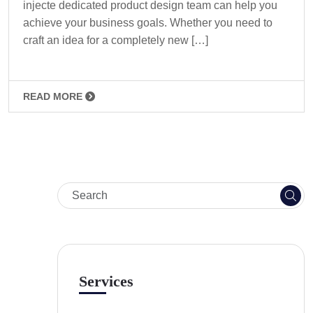
injecte dedicated product design team can help you
achieve your business goals. Whether you need to
craft an idea for a completely new […]
READ MORE
Services