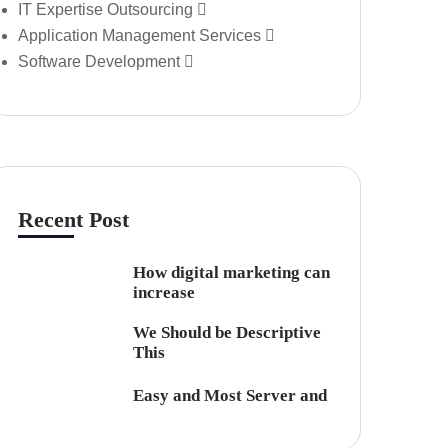
IT Expertise Outsourcing
Application Management Services
Software Development
Recent Post
How digital marketing can
increase
We Should be Descriptive
This
Easy and Most Server and