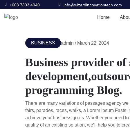
+603 7803 4040
info@wizardinnovationtech.com
Home
Abou
BUSINESS
admin / March 22, 2024
Business provider of
development,outsourc
programming Blog.
There are many variations of passages agency we 
fairs, parades, races, walks, a Lorem Ipsum Fasts 
achieve your business goals. Whether you need to c
quality of an existing solution, we’ll help you to cr