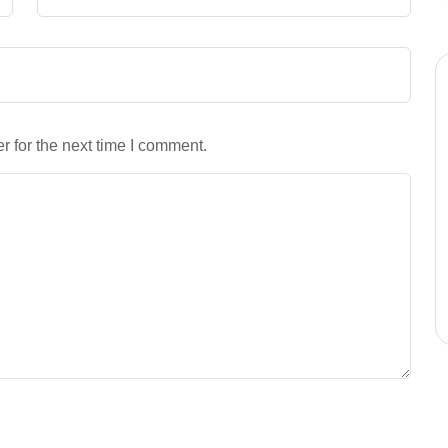
 for the next time I comment.