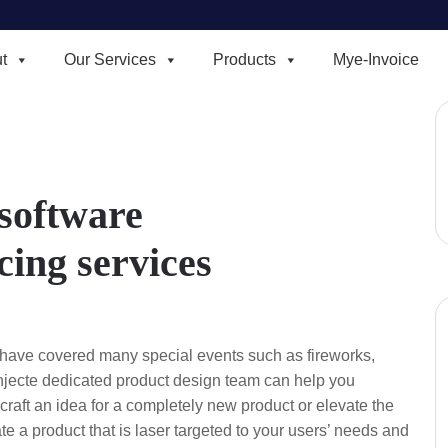
t
Our Services
Products
Mye-Invoice
 software
ing services
have covered many special events such as fireworks,
injecte dedicated product design team can help you
raft an idea for a completely new product or elevate the
eate a product that is laser targeted to your users’ needs and