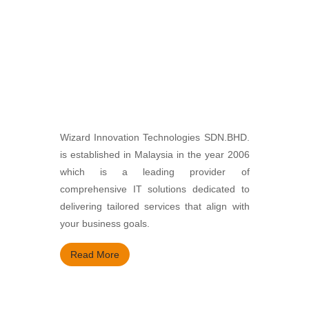
Wizard Innovation Technologies SDN.BHD.
is established in Malaysia in the year 2006
which is a leading provider of
comprehensive IT solutions dedicated to
delivering tailored services that align with
your business goals.
Read More