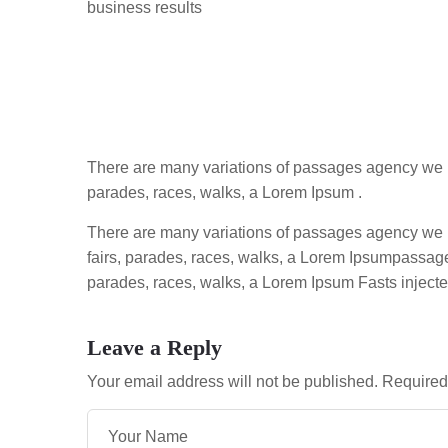
business results
There are many variations of passages agency we h
parades, races, walks, a Lorem Ipsum .
There are many variations of passages agency we 
fairs, parades, races, walks, a Lorem Ipsumpassag
parades, races, walks, a Lorem Ipsum Fasts injecte
Leave a Reply
Your email address will not be published.
Required