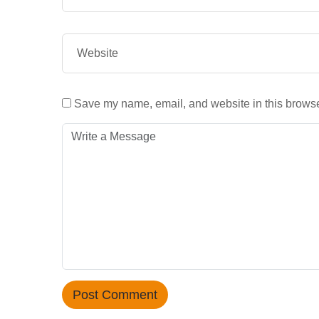
Save my name, email, and website in this browser
Post Comment