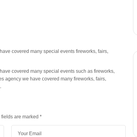
ave covered many special events fireworks, fairs,
have covered many special events such as fireworks,
es agency we have covered many fireworks, fairs,
.
 fields are marked
*