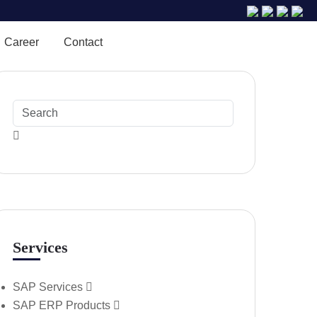
Career
Contact
Services
SAP Services
SAP ERP Products