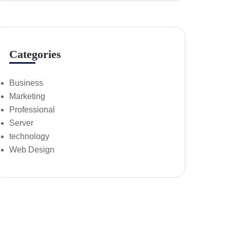
Categories
Business
Marketing
Professional
Server
technology
Web Design