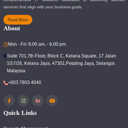
services that align with your business goals.
Read More
About
Mon - Fri: 8.00 am. - 6.00 pm.
Suite 701,7th Floor, Block C, Kelana Square, 17 Jalan
SS7/26, Kelana Jaya, 47301,Petaling Jaya, Selangor,
Malaysia
+603 7803 4040
Quick Links