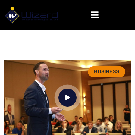
BUSINESS