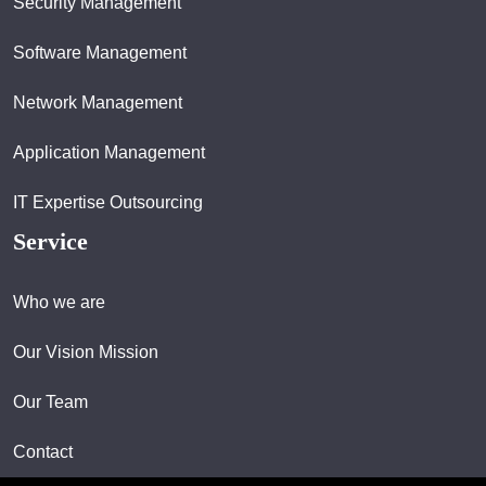
Security Management
Software Management
Network Management
Application Management
IT Expertise Outsourcing
Service
Who we are
Our Vision Mission
Our Team
Contact