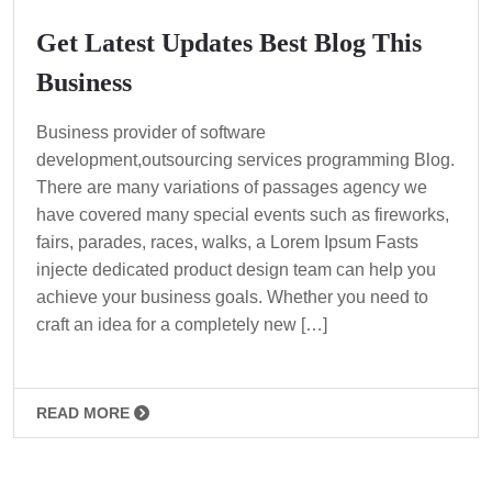
Get Latest Updates Best Blog This
Business
Business provider of software
development,outsourcing services programming Blog.
There are many variations of passages agency we
have covered many special events such as fireworks,
fairs, parades, races, walks, a Lorem Ipsum Fasts
injecte dedicated product design team can help you
achieve your business goals. Whether you need to
craft an idea for a completely new […]
READ MORE