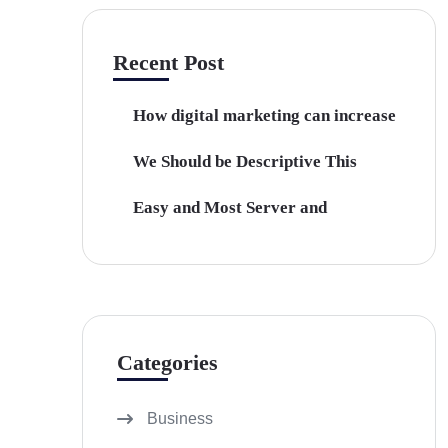
Recent Post
How digital marketing can increase
We Should be Descriptive This
Easy and Most Server and
Categories
Business