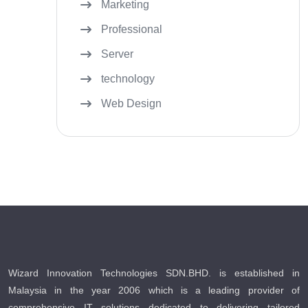
Marketing
Professional
Server
technology
Web Design
Wizard Innovation Technologies SDN.BHD. is established in
Malaysia in the year 2006 which is a leading provider of
comprehensive IT solutions dedicated to delivering tailored