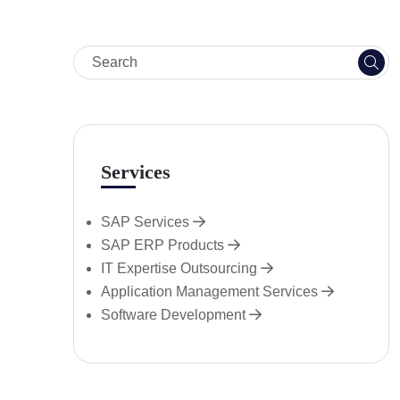
Services
SAP Services
SAP ERP Products
IT Expertise Outsourcing
Application Management Services
Software Development