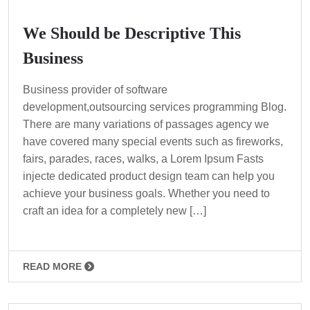
We Should be Descriptive This
Business
Business provider of software
development,outsourcing services programming Blog.
There are many variations of passages agency we
have covered many special events such as fireworks,
fairs, parades, races, walks, a Lorem Ipsum Fasts
injecte dedicated product design team can help you
achieve your business goals. Whether you need to
craft an idea for a completely new […]
READ MORE